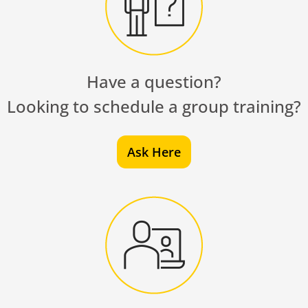
Have a question?
Looking to schedule a group training?
Ask Here