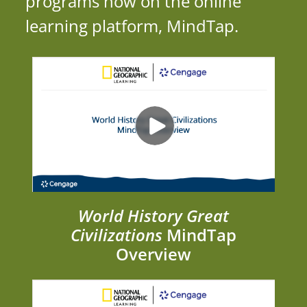
programs now on the online
learning platform, MindTap.
World History Great
Civilizations
MindTap
Overview