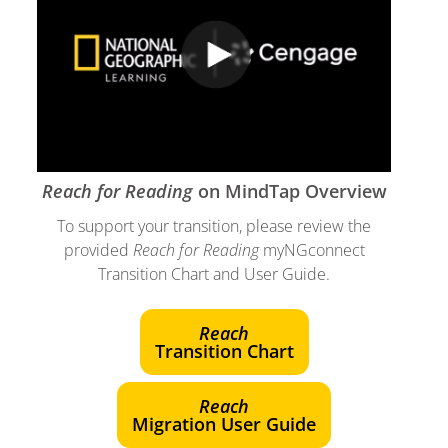
Reach for Reading
on MindTap Overview
To support your transition, please review the
provided
Reach for Reading
myNGconnect
Transition Chart and User Guide.
Reach
Transition Chart
Reach
Migration User Guide