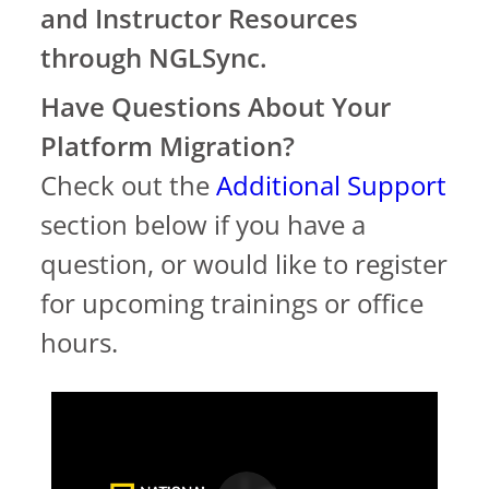
and Instructor Resources
through NGLSync.
Have Questions About Your
Platform Migration?
Check out the
Additional Support
section below if you have a
question, or would like to register
for upcoming trainings or office
hours.