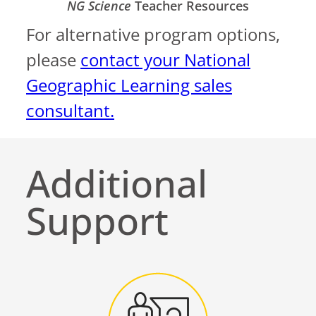
NG Science
Teacher Resources
For alternative program options,
please
contact your National
Geographic Learning sales
consultant.
Additional
Support