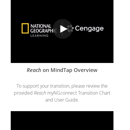
Reach
on MindTap Overview
To support your transition, please review the
provided
Reach
myNGconnect Transition Chart
and User Guide.