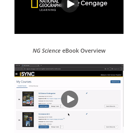
NG Science
eBook Overview