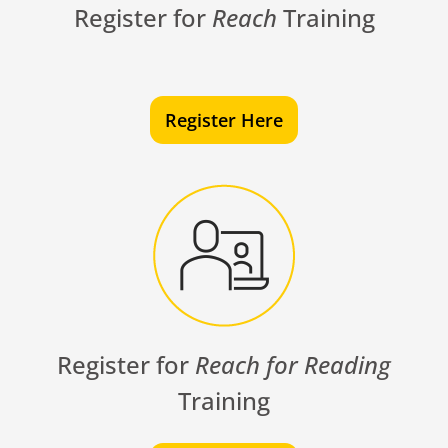
Register for
Reach
Training
Register Here
Register for
Reach for Reading
Training