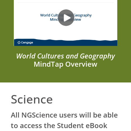
World Cultures and Geography
MindTap Overview
Science
All NGScience users will be able
to access the Student eBook