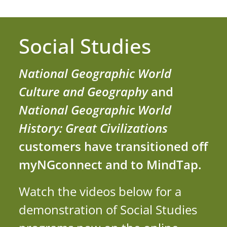
Social Studies
National Geographic World
Culture and Geography
and
National Geographic World
History: Great Civilizations
customers have transitioned off
myNGconnect and to MindTap.
Watch the videos below for a
demonstration of Social Studies