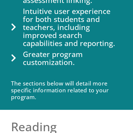
assessment linking.
Intuitive user experience
for both students and
teachers, including
improved search
capabilities and reporting.
Greater program
customization.
The sections below will detail more
specific information related to your
program.
Reading