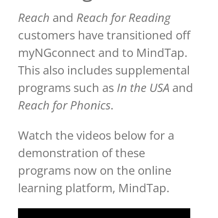
Reach
and
Reach for Reading
customers have transitioned off
myNGconnect and to MindTap.
This also includes supplemental
programs such as
In the USA
and
Reach for Phonics
.
Watch the videos below for a
demonstration of these
programs now on the online
learning platform, MindTap.