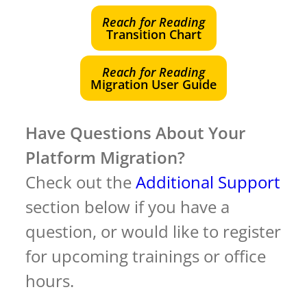
Reach for Reading
Transition Chart
Reach for Reading
Migration User Guide
Have Questions About Your
Platform Migration?
Check out the
Additional Support
section below if you have a
question, or would like to register
for upcoming trainings or office
hours.