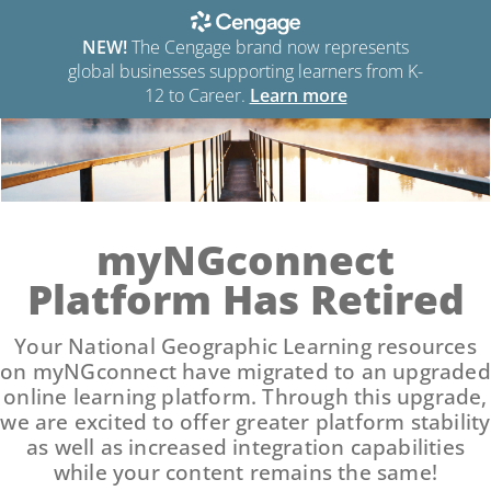
NEW!
The Cengage brand now represents
global businesses supporting learners from K-
12 to Career.
Learn more
myNGconnect
Platform Has Retired
Your National Geographic Learning resources
on myNGconnect have migrated to an upgraded
online learning platform. Through this upgrade,
we are excited to offer greater platform stability
as well as increased integration capabilities
while your content remains the same!