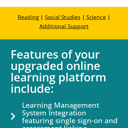
Reading
|
Social Studies
|
Science
|
Additional Support
Features of your
upgraded online
learning platform
include:
Learning Management
System Integration
featuring single sign-on and